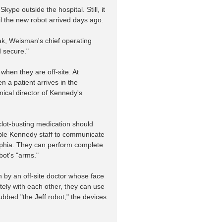
pe outside the hospital. Still, it
il the new robot arrived days ago.
iak, Weisman's chief operating
d secure."
when they are off-site. At
 a patient arrives in the
ical director of Kennedy's
clot-busting medication should
enable Kennedy staff to communicate
delphia. They can perform complete
bot's "arms."
n by an off-site doctor whose face
tely with each other, they can use
bbed "the Jeff robot," the devices