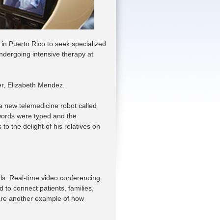
 in Puerto Rico to seek specialized
 undergoing intensive therapy at
er, Elizabeth Mendez.
o a new telemedicine robot called
words were typed and the
o the delight of his relatives on
ls. Real-time video conferencing
 to connect patients, families,
 are another example of how