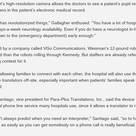
's high-resolution camera allows the doctors to see a patient's pupil re
ns in the patient's electronic medical record.
y has revolutionized things," Gallagher enthused. "You have a lot of hos
ys-a-week neurology availability. Even if you do have a neurologist in
own to the (emergency department) early enough."
 by a company called VGo Communications, Weisman's 12-pound robot 
than the robots rolling through Kennedy. But staffers are already referr
contest for it.
llowing families to connect with each other, the hospital will also use t
 translators off-site, especially important when patients' families sp
d.
antiago, vice president for Para-Plus Translations, Inc., said the devic
al phone line service many hospitals use, since it allows a translator t
't always predict when you need an interpreter," Santiago said, "so to h
 as easily as you can get somebody on a phone call is really beneficial.