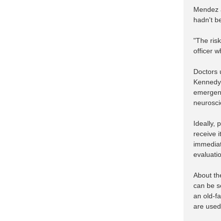
Mendez a
hadn't b
"The ris
officer 
Doctors 
Kennedy 
emergenc
neurosci
Ideally,
receive i
immediat
evaluatio
About the
can be s
an old-f
are used