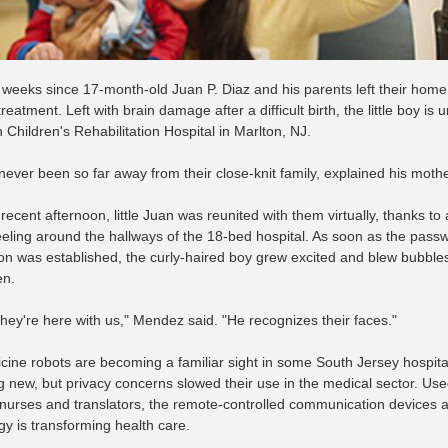
n weeks since 17-month-old Juan P. Diaz and his parents left their home
reatment. Left with brain damage after a difficult birth, the little boy is
Children's Rehabilitation Hospital in Marlton, NJ.
never been so far away from their close-knit family, explained his moth
recent afternoon, little Juan was reunited with them virtually, thanks t
ling around the hallways of the 18-bed hospital. As soon as the pass
on was established, the curly-haired boy grew excited and blew bubbles t
en.
e they're here with us," Mendez said. "He recognizes their faces."
cine robots are becoming a familiar sight in some South Jersey hospita
g new, but privacy concerns slowed their use in the medical sector. Used
 nurses and translators, the remote-controlled communication devices
gy is transforming health care.