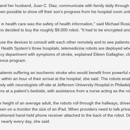
nd her husband, Juan C. Diaz, communicate with family daily through Sky
een possible to show off their son's progress from his hospital room unt
k in health care was the safety of health information," said Michael Ros
who decided to buy the roughly $9,000 robot. "It had to be encrypted an
use the devices to consult with each other remotely and to see patients 
Health System's three hospitals, telemedicine robots are deployed when
y department with symptoms of stroke, explained Eileen Gallagher, clin
ence program.
 patients suffering an isochemic stroke who would benefit from powerful 
t within an hour of their arrival at the hospital, she said. The robots 
ely with neurologists off-site at Jefferson University Hospital in Phila
ns at a patient's bedside, with assistance from a nurse acting as the ro
 height of an average adult, the robots roll through the hallways, drive
een on a monitor the size of an iPad. When providers need to talk priva
ashioned hand-held phone receiver attached to the back of the robot. Du
 nearly every day, she said.