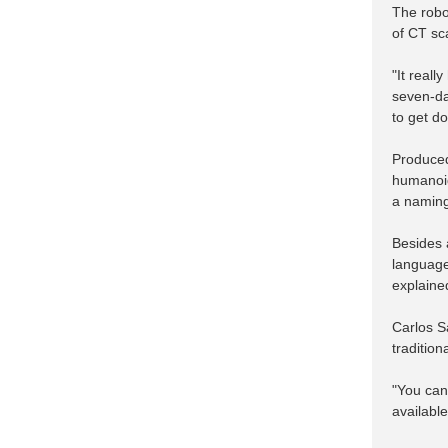
The robot
of CT sca
"It reall
seven-da
to get d
Produced
humanoid 
a naming 
Besides a
language
explaine
Carlos S
tradition
"You can
available