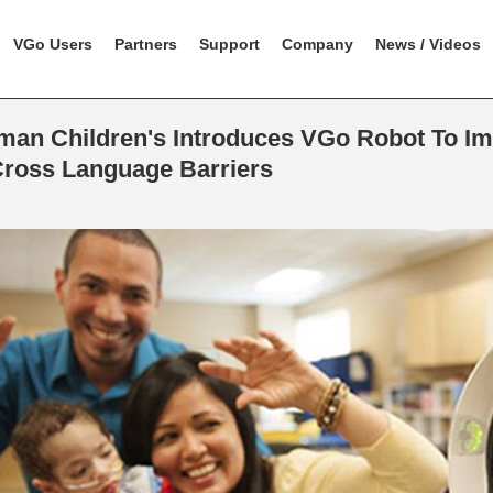
VGo Users
Partners
Support
Company
News / Videos
an Children's Introduces VGo Robot To Im
Cross Language Barriers