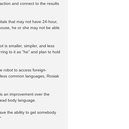
action and connect to the results
pitals that may not have 24-hour,
-house, he or she may not be able
is smaller, simpler, and less
ing to it as "he" and plan to hold
he robot to access foreign-
eak less common languages, Rosiak
e is an improvement over the
o read body language.
ave the ability to get somebody
"