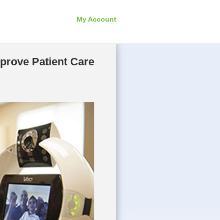
My Account
prove Patient Care