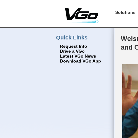
Solutions
Quick Links
Weism
and 
Request Info
Drive a VGo
Latest VGo News
Download VGo App