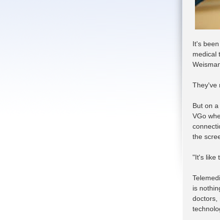
It's bee
medical t
Weisman 
They've 
But on a 
VGo whee
connecti
the scre
"It's lik
Telemedi
is nothin
doctors,
technolo