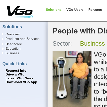
Solutions
VGo Users
Partners
Solutions
People with Dis
Overview
Products and Services
Sector:
Business
Healthcare
Education
VGo 
Business
whil
Quick Links
to a 
Request Info
Drive a VGo
desi
Latest VGo News
Download VGo App
inter
to “
the 
solu