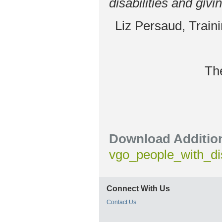
disabilities and givi
Liz Persaud, Train
Th
Download Addition
vgo_people_with_dis
Connect With Us
Contact Us