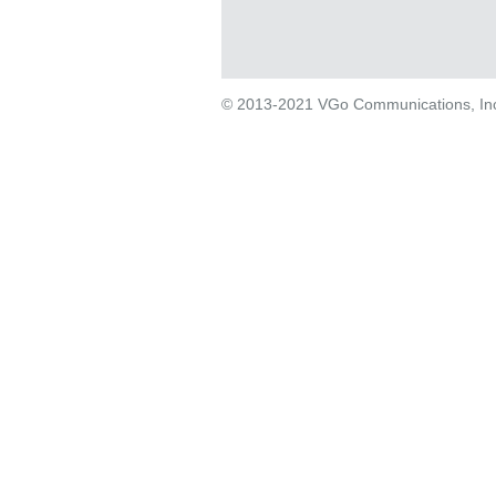
© 2013-2021 VGo Communications, Inc. 