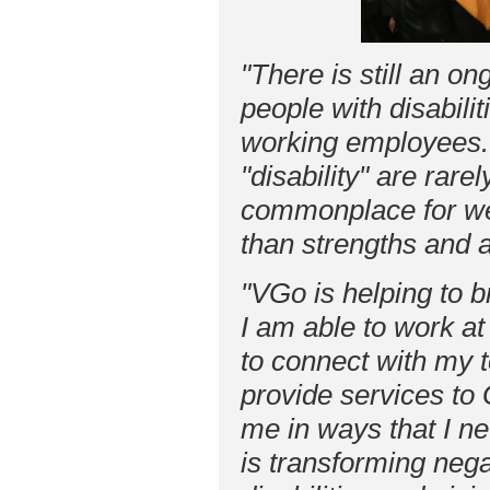
"There is still an on
people with disabili
working employees. 
"disability" are rare
commonplace for we
than strengths and
"VGo is helping to 
I am able to work at 
to connect with my 
provide services to 
me in ways that I n
is transforming neg