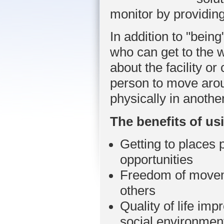
monitor by providin
In addition to "bei
who can get to the 
about the facility 
person to move aroun
physically in another
Th
e benefits of u
Getting to places 
opportunities
Freedom of moveme
others
Quality of life i
social environmen