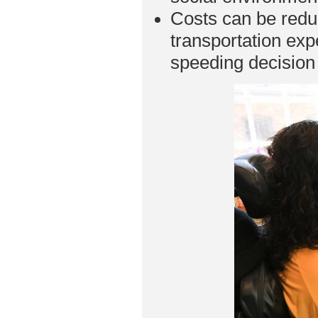
Costs can be reduc
transportation ex
speeding decisio