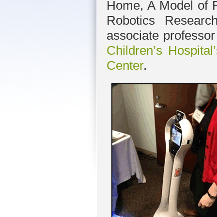
Home, A Model of P
Robotics Resear
associate professo
Children’s Hospita
Center
.