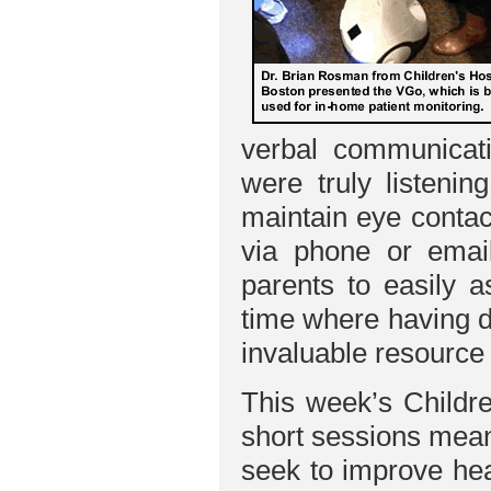
verbal communicatio
were truly listeni
maintain eye contac
via phone or email
parents to easily a
time where having d
invaluable resource
This week’s Childre
short sessions mean
seek to improve hea