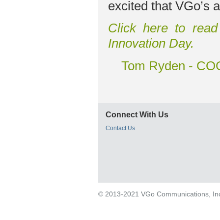
excited that VGo’s a
Click here to read
Innovation Day.
Tom Ryden - COO
Connect With Us
Contact Us
© 2013-2021 VGo Communications, Inc. 