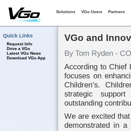
Solutions
VGo Users
Partners
Quick Links
VGo and Innova
Request Info
Drive a VGo
By Tom Ryden - CO
Latest VGo News
Download VGo App
According to Chief 
focuses on enhancin
Children’s. Childr
strategic suppor
outstanding contrib
We are excited that
demonstrated in a 