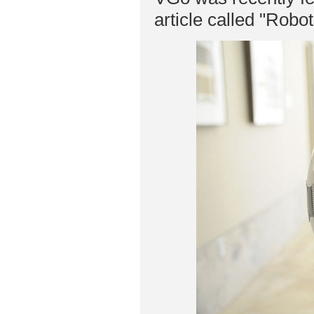
article called "Robo