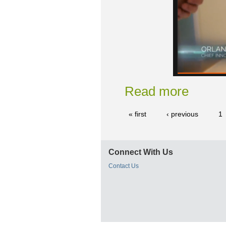
Read more
« first
‹ previous
1
Connect With Us
Contact Us