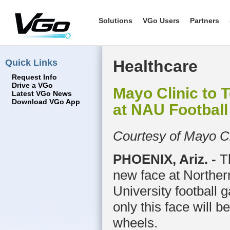
Solutions
VGo Users
Partners
Quick Links
Healthcare
Request Info
Drive a VGo
Mayo Clinic to 
Latest VGo News
Download VGo App
at NAU Footbal
Courtesy of Mayo Cl
P
HOENIX, Ariz. -
Th
new face at Norther
University football g
only this face will b
wheels.