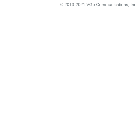
© 2013-2021 VGo Communications, Inc. 