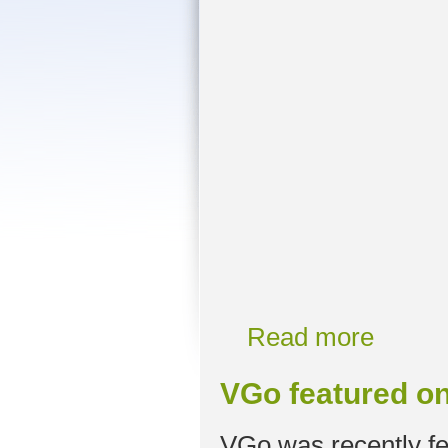
Read more
VGo featured o
VGo was recently f