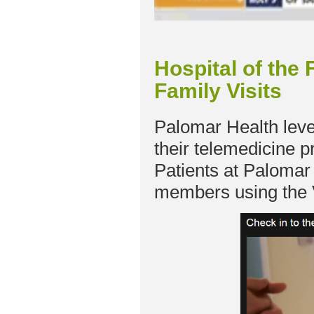
Hospital of the
Family Visits
Palomar Health leve
their telemedicine p
Patients at Palomar 
members using the