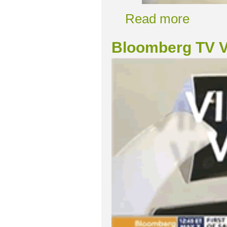
Read more
Bloomberg TV V