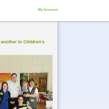
My Account
another to Children's