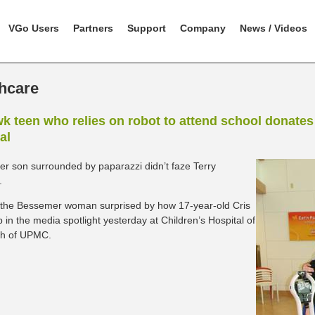
VGo Users
Partners
Support
Company
News / Videos
hcare
 teen who relies on robot to attend school donates 
al
er son surrounded by paparazzi didn’t faze Terry
.
the Bessemer woman surprised by how 17-year-old Cris
 in the media spotlight yesterday at Children’s Hospital of
gh of UPMC.