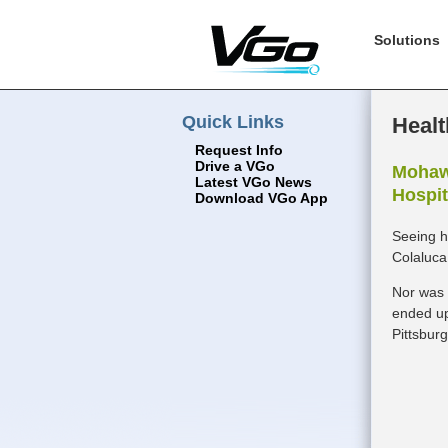
Solutions
Quick Links
Healt
Request Info
Drive a VGo
Mohawk
Latest VGo News
Hospit
Download VGo App
Seeing h
Colaluca
Nor was 
ended up
Pittsbur