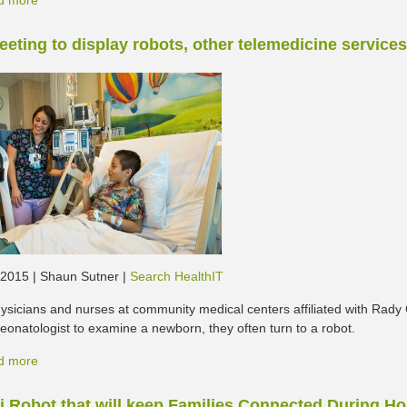
d more
eting to display robots, other telemedicine services
, 2015 | Shaun Sutner |
Search HealthIT
sicians and nurses at community medical centers affiliated with Rady 
eonatologist to examine a newborn, they often turn to a robot.
d more
i Robot that will keep Families Connected During Ho