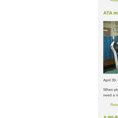
Rea
ATA me
April 30
When phy
need a n
Rea
A Wi-F