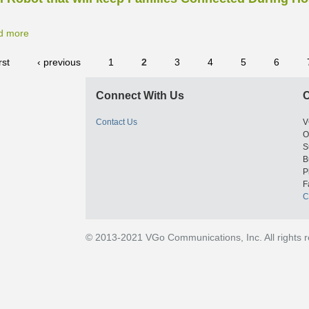
d more
rst
‹ previous
1
2
3
4
5
6
Connect With Us
C
Contact Us
V
O
S
B
P
F
C
© 2013-2021 VGo Communications, Inc. All rights 