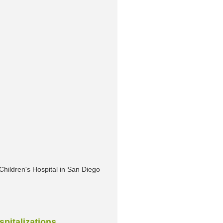
Children's Hospital in San Diego
spitalizations