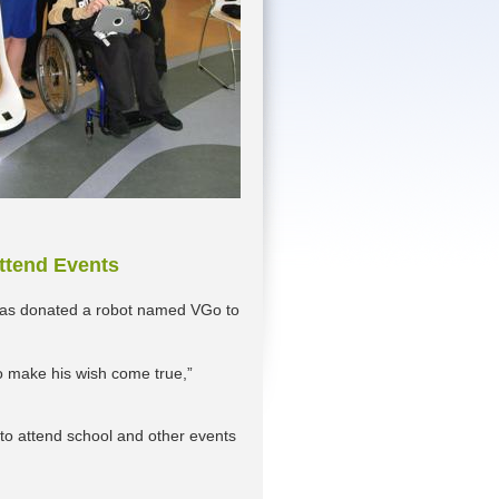
Attend Events
has donated a robot named VGo to
 to make his wish come true,”
 to attend school and other events