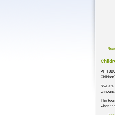
Rea
Childr
PITTSBUR
Children
“We are h
announce
The teen
when the