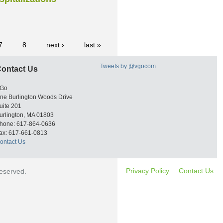
7
8
next ›
last »
Tweets by @vgocom
ontact Us
Go
ne Burlington Woods Drive
uite 201
urlington, MA 01803
hone: 617-864-0636
ax: 617-661-0813
ontact Us
Privacy Policy
Contact Us
reserved.