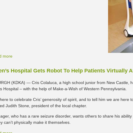
d more
en’s Hospital Gets Robot To Help Patients Virtually 
GH (KDKA) — Cris Colaluca, a high school junior from New Castle, 
’s Hospital – with the help of Make-a-Wish of Western Pennsylvania.
ere to celebrate Cris’ generosity of spirit, and to tell him we are here
d Judith Stone, president of the local chapter.
ager, who has a rare seizure disorder, wants others to share his ability
y can’t physically make it themselves.