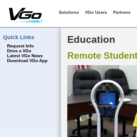
Solutions
VGo Users
Partners
Quick Links
Education
Request Info
Drive a VGo
Remote Studen
Latest VGo News
Download VGo App