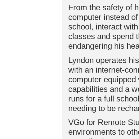
From the safety of 
computer instead o
school, interact wit
classes and spend t
endangering his hea
Lyndon operates hi
with an internet-co
computer equipped 
capabilities and a
runs for a full schoo
needing to be recha
VGo for Remote Stu
environments to oth