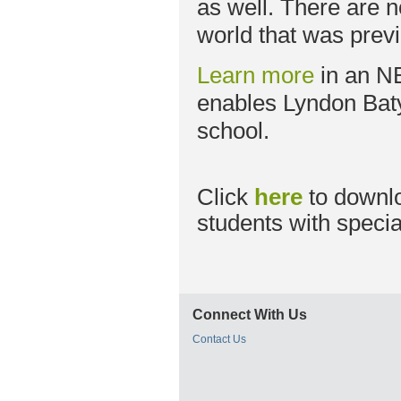
as well. There are 
world that was previ
Learn more
in an N
enables Lyndon Baty
school.
Click
here
to downl
students with specia
Connect With Us
Contact Us