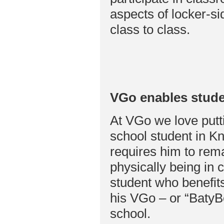
aspects of locker-s
class to class.
VGo enables stude
At VGo we love putti
school student in Kn
requires him to rema
physically being in 
student who benefits
his VGo – or “BatyBo
school.