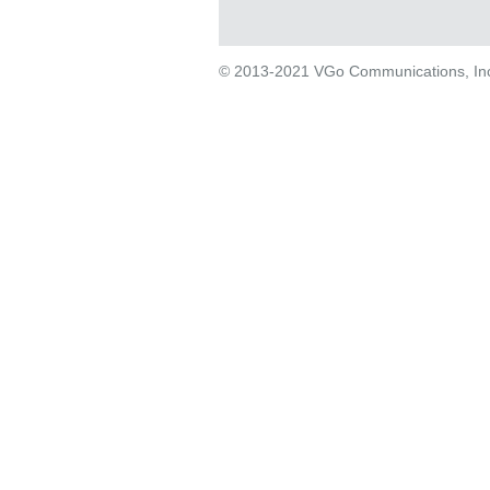
© 2013-2021 VGo Communications, Inc. 