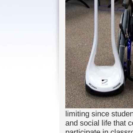
limiting since stud
and social life that
participate in class