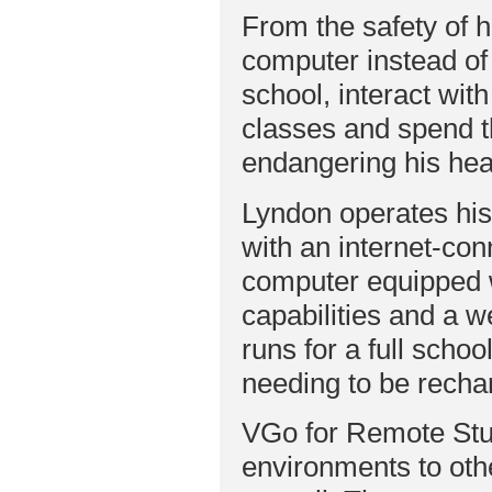
From the safety of 
computer instead o
school, interact wit
classes and spend t
endangering his hea
Lyndon operates hi
with an internet-co
computer equipped 
capabilities and a
runs for a full schoo
needing to be recha
VGo for Remote Stu
environments to oth