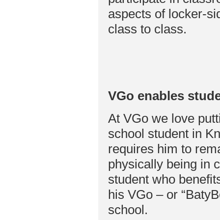
aspects of locker-s
class to class.
VGo enables stude
At VGo we love putti
school student in Kn
requires him to rema
physically being in 
student who benefits
his VGo – or “BatyBo
school.