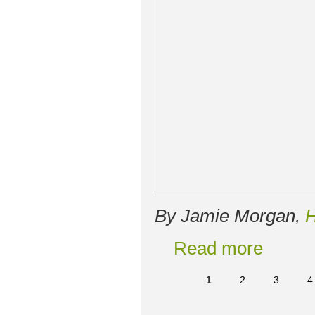
By Jamie Morgan,
H
Read more
1
2
3
4