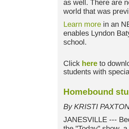
as well. There are 
world that was previ
Learn more
in an N
enables Lyndon Baty
school.
Click
here
to downl
students with specia
Homebound stud
By KRISTI PAXTO
JANESVILLE --- Bec
the "Today" show, a