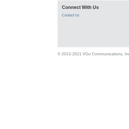
Connect With Us
Contact Us
© 2013-2021 VGo Communications, Inc. 