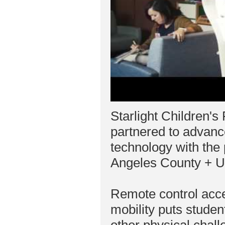
Starlight Children'
partnered to advanc
technology with the
Angeles County + U
Remote control acc
mobility puts studen