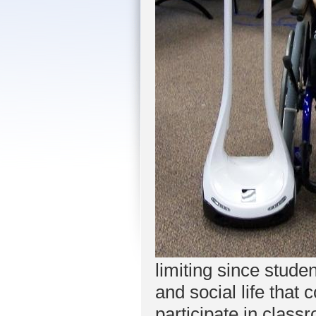
limiting since stud
and social life that
participate in class