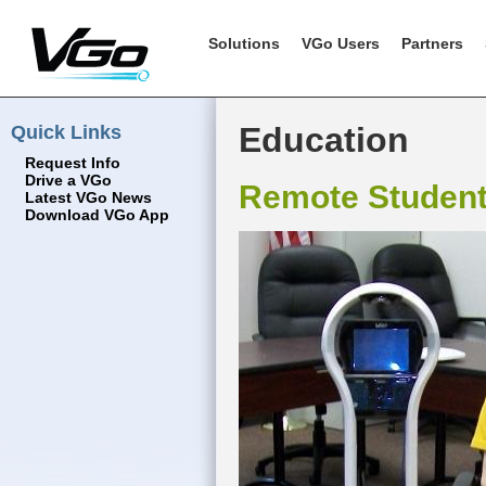
Solutions
VGo Users
Partners
Quick Links
Education
Request Info
Drive a VGo
Remote Studen
Latest VGo News
Download VGo App