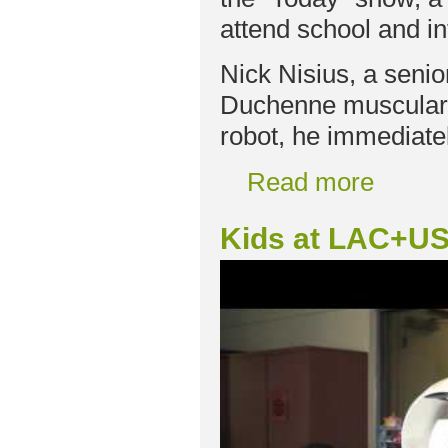
attend school and in
Nick Nisius, a seni
Duchenne muscular 
robot, he immediate
Read more
Kids at LAC+US