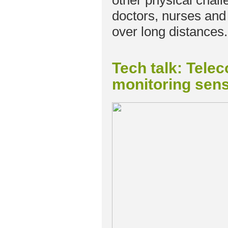
other physical chal
doctors, nurses and ch
over long distances.
Tech talk: Tele
monitoring sens