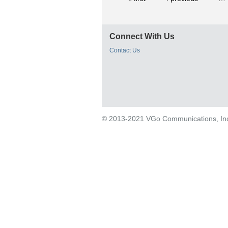
Connect With Us
Contact Us
© 2013-2021 VGo Communications, Inc. 