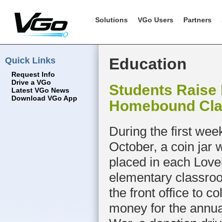
Solutions
VGo Users
Partners
Quick Links
Education
Request Info
Drive a VGo
Students Raise
Latest VGo News
Download VGo App
Homebound Cl
During the first wee
October, a coin jar 
placed in each Love
elementary classro
the front office to co
money for the annua