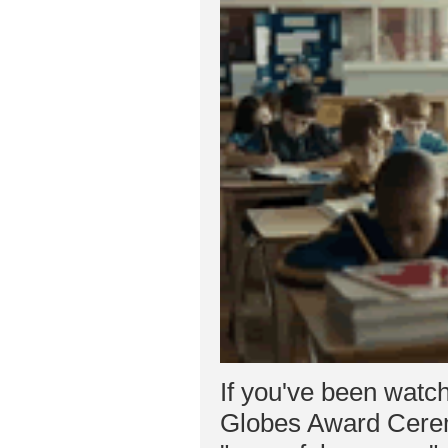
If you've been watch
Globes Award Cerem