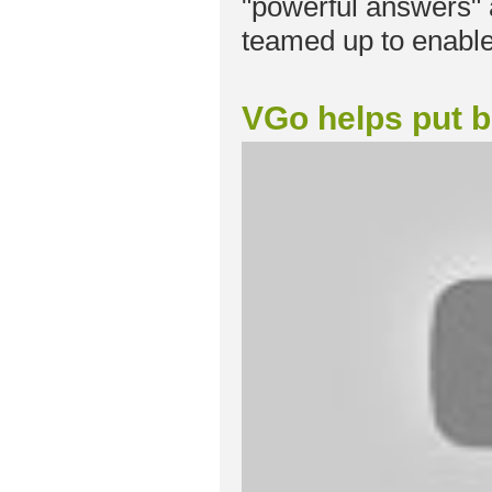
"powerful answers"
teamed up to enable
VGo helps put bo