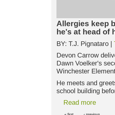
Allergies keep b
he's at head of 
BY: T.J. Pignataro |
Devon Carrow deliv
Dawn Voelker's seco
Winchester Element
He meets and greets
school building befo
Read more
« first
‹ previous
…