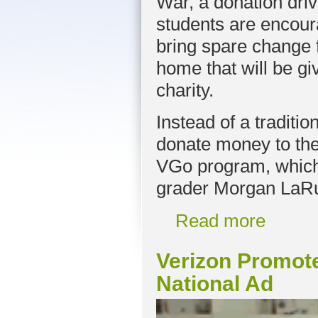
War, a donation dri
students are encour
bring spare change
home that will be gi
charity.
Instead of a traditio
donate money to the
VGo program, which b
grader Morgan LaRu
Read more
Verizon Promot
National Ad