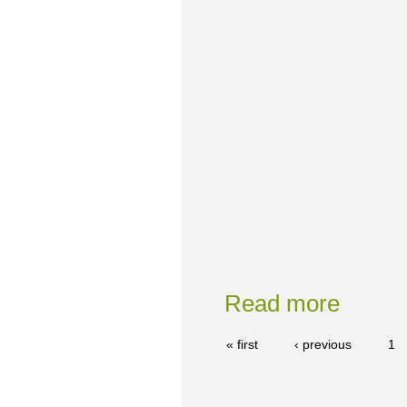
Read more
« first
‹ previous
1