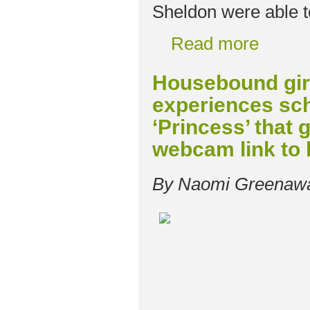
Sheldon were able t
Read more
Housebound girl
experiences sch
‘Princess’ that g
webcam link to
By Naomi Greenaw