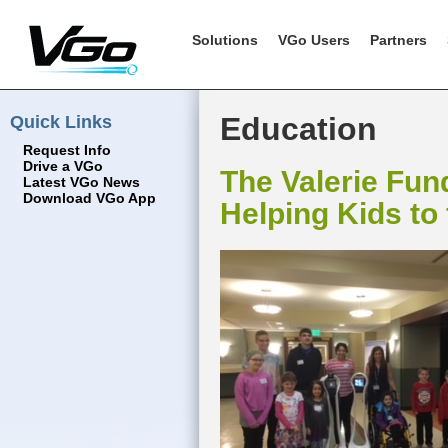
Solutions
VGo Users
Partners
Quick Links
Education
Request Info
Drive a VGo
The Valerie Fun
Latest VGo News
Download VGo App
Helping Kids to 