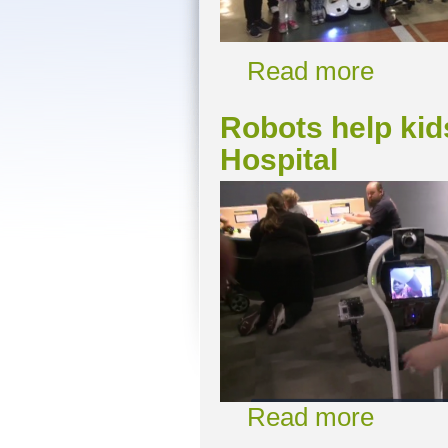
Read more
Robots help kid
Hospital
Read more