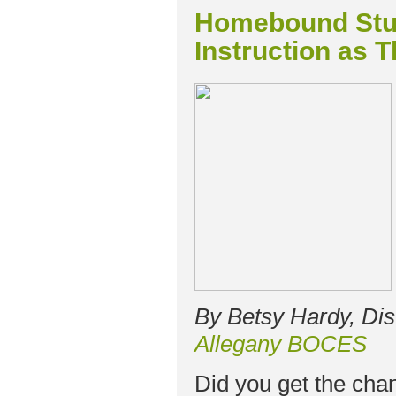
Homebound Stu
Instruction as T
By Betsy Hardy, Dis
Allegany BOCES
Did you get the cha