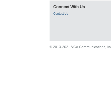
Connect With Us
Contact Us
© 2013-2021 VGo Communications, Inc. 